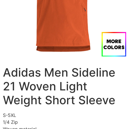
Adidas Men Sideline
21 Woven Light
Weight Short Sleeve
S-5XL
1/4 Zip