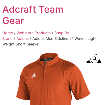
Adcraft Team
Gear
Home
/
Webstore Products
/
Shop By
Brand
/
Adidas
/ Adidas Men Sideline 21 Woven Light
Weight Short Sleeve