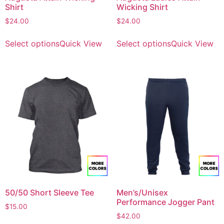
Shirt
Wicking Shirt
$
24.00
$
24.00
Select options
Quick View
Select options
Quick View
50/50 Short Sleeve Tee
Men’s/Unisex
Performance Jogger Pant
$
15.00
$
42.00