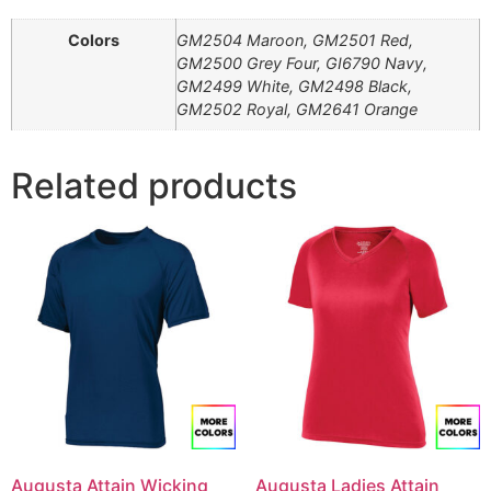
Colors
GM2504 Maroon, GM2501 Red,
GM2500 Grey Four, GI6790 Navy,
GM2499 White, GM2498 Black,
GM2502 Royal, GM2641 Orange
Related products
Augusta Attain Wicking
Augusta Ladies Attain