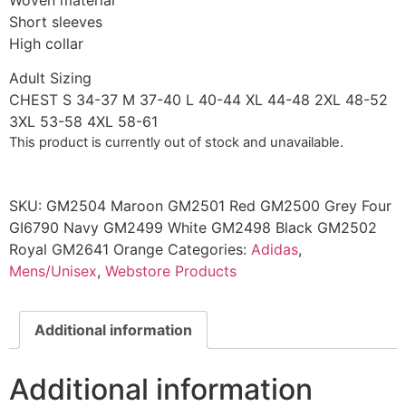
Woven material
Short sleeves
High collar
Adult Sizing
CHEST S 34-37 M 37-40 L 40-44 XL 44-48 2XL 48-52
3XL 53-58 4XL 58-61
This product is currently out of stock and unavailable.
SKU:
GM2504 Maroon GM2501 Red GM2500 Grey Four
GI6790 Navy GM2499 White GM2498 Black GM2502
Royal GM2641 Orange
Categories:
Adidas
,
Mens/Unisex
,
Webstore Products
Additional information
Additional information