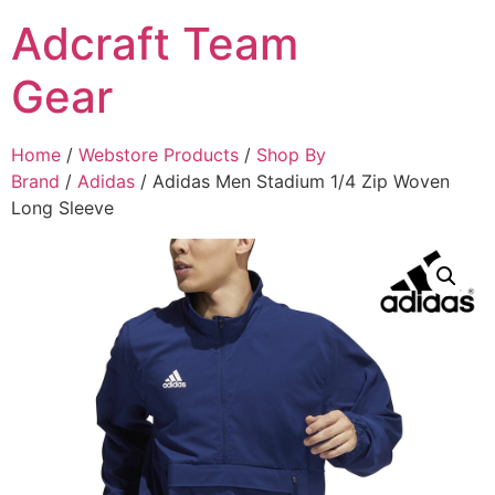
Adcraft Team
Gear
Home
/
Webstore Products
/
Shop By
Brand
/
Adidas
/ Adidas Men Stadium 1/4 Zip Woven
Long Sleeve