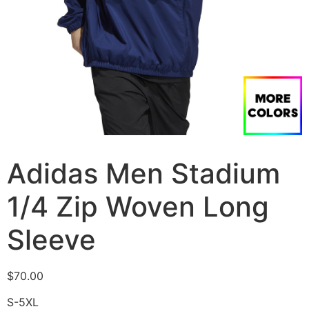
Adidas Men Stadium
1/4 Zip Woven Long
Sleeve
$
70.00
S-5XL