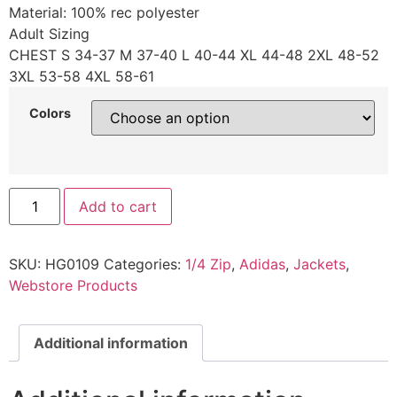
Material: 100% rec polyester
Adult Sizing
CHEST S 34-37 M 37-40 L 40-44 XL 44-48 2XL 48-52
3XL 53-58 4XL 58-61
Colors
Add to cart
SKU:
HG0109
Categories:
1/4 Zip
,
Adidas
,
Jackets
,
Webstore Products
Additional information