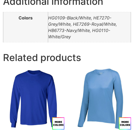
Additional information
Colors
HG0109-Black/White, HE7270-
Grey/White, HE7269-Royal/White,
HB6773-Navy/White, HG0110-
White/Grey
Related products