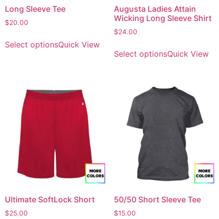
Long Sleeve Tee
Augusta Ladies Attain
Wicking Long Sleeve Shirt
$
20.00
$
24.00
Select options
Quick View
Select options
Quick View
Ultimate SoftLock Short
50/50 Short Sleeve Tee
$
25.00
$
15.00