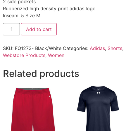
2 side pockets
Rubberized high density print adidas logo
Inseam: 5 Size M
Add to cart
SKU:
FQ1273- Black/White
Categories:
Adidas
,
Shorts
,
Webstore Products
,
Women
Related products