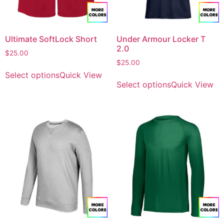
Ultimate SoftLock Short
Under Armour Locker T
2.0
$
25.00
$
25.00
Select options
Quick View
Select options
Quick View