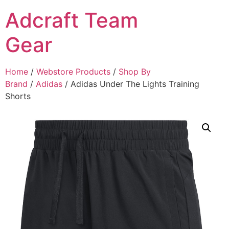
Adcraft Team
Gear
Home
/
Webstore Products
/
Shop By
Brand
/
Adidas
/ Adidas Under The Lights Training
Shorts