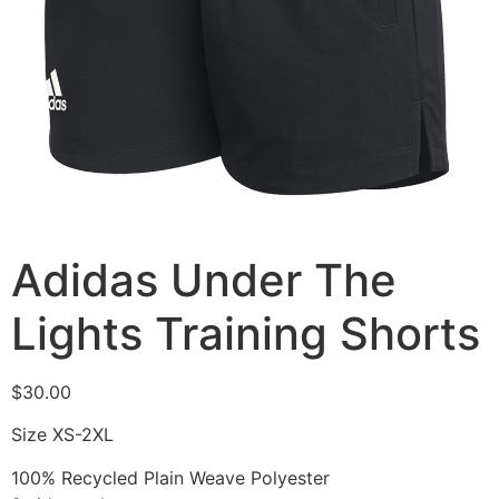
Adidas Under The
Lights Training Shorts
$
30.00
Size XS-2XL
100% Recycled Plain Weave Polyester