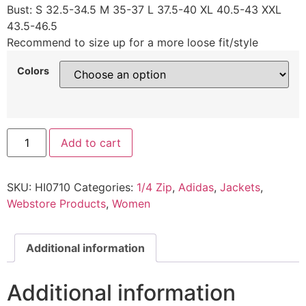
Bust: S 32.5-34.5 M 35-37 L 37.5-40 XL 40.5-43 XXL
43.5-46.5
Recommend to size up for a more loose fit/style
Colors
Add to cart
SKU:
HI0710
Categories:
1/4 Zip
,
Adidas
,
Jackets
,
Webstore Products
,
Women
Additional information
Additional information