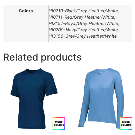
Colors
HI0710-Black/Grey Heather/White,
HI0711-Red/Grey Heather/White,
HI3157-Royal/Grey Heather/White,
HI0709-Navy/Grey Heather/White,
HI3156-Grey/Grey Heather/White
Related products