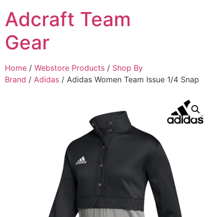
Adcraft Team
Gear
Home
/
Webstore Products
/
Shop By
Brand
/
Adidas
/ Adidas Women Team Issue 1/4 Snap