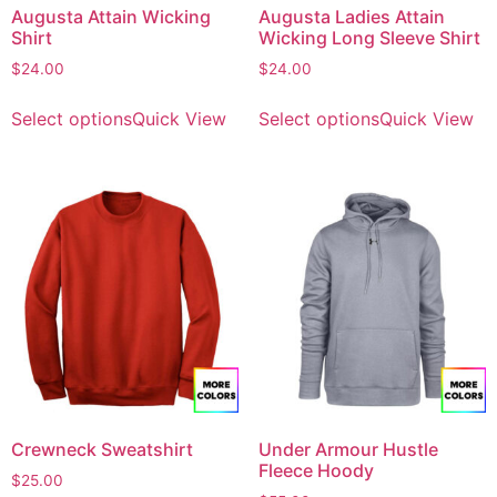
Augusta Attain Wicking
Augusta Ladies Attain
Shirt
Wicking Long Sleeve Shirt
$
24.00
$
24.00
Select options
Quick View
Select options
Quick View
Crewneck Sweatshirt
Under Armour Hustle
Fleece Hoody
$
25.00