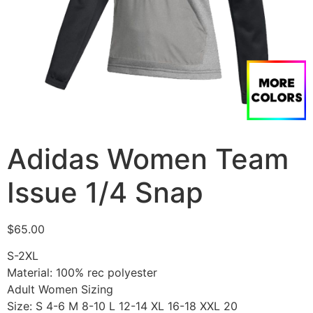
Adidas Women Team
Issue 1/4 Snap
$
65.00
S-2XL
Material: 100% rec polyester
Adult Women Sizing
Size: S 4-6 M 8-10 L 12-14 XL 16-18 XXL 20