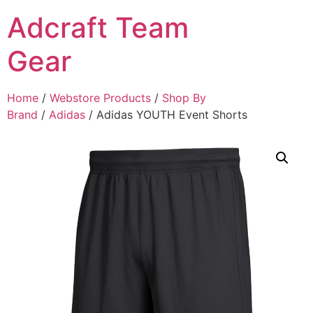
Adcraft Team
Gear
Home
/
Webstore Products
/
Shop By
Brand
/
Adidas
/ Adidas YOUTH Event Shorts