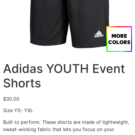
Adidas YOUTH Event
Shorts
$
30.00
Size YS- YXL
Built to perform. These shorts are made of lightweight,
sweat-wicking fabric that lets you focus on your