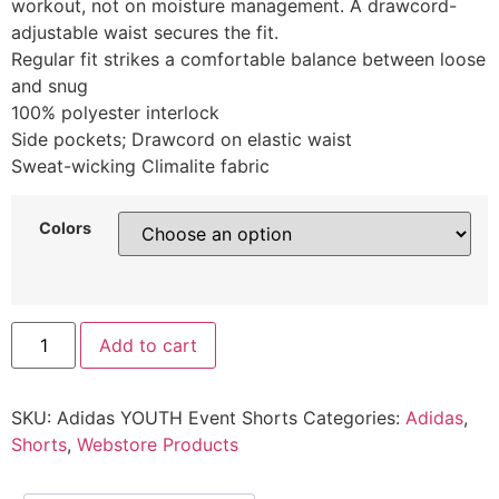
workout, not on moisture management. A drawcord-
adjustable waist secures the fit.
Regular fit strikes a comfortable balance between loose
and snug
100% polyester interlock
Side pockets; Drawcord on elastic waist
Sweat-wicking Climalite fabric
Colors
Add to cart
SKU:
Adidas YOUTH Event Shorts
Categories:
Adidas
,
Shorts
,
Webstore Products