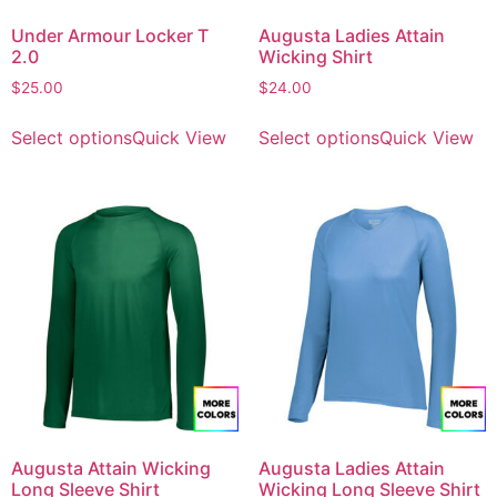
Under Armour Locker T
Augusta Ladies Attain
2.0
Wicking Shirt
$
25.00
$
24.00
Select options
Quick View
Select options
Quick View
Augusta Attain Wicking
Augusta Ladies Attain
Long Sleeve Shirt
Wicking Long Sleeve Shirt