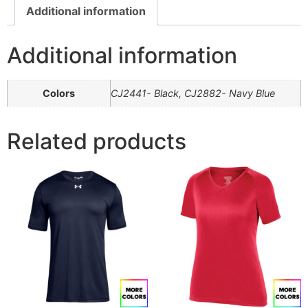
Additional information
Additional information
Colors
CJ2441- Black, CJ2882- Navy Blue
Related products