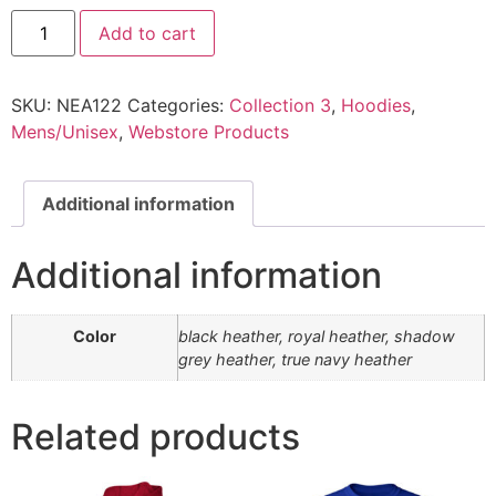
Add to cart
SKU:
NEA122
Categories:
Collection 3
,
Hoodies
,
Mens/Unisex
,
Webstore Products
Additional information
Additional information
Color
black heather, royal heather, shadow
grey heather, true navy heather
Related products