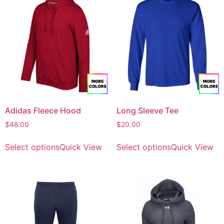
Adidas Fleece Hood
Long Sleeve Tee
$
48.00
$
20.00
Select options
Quick View
Select options
Quick View