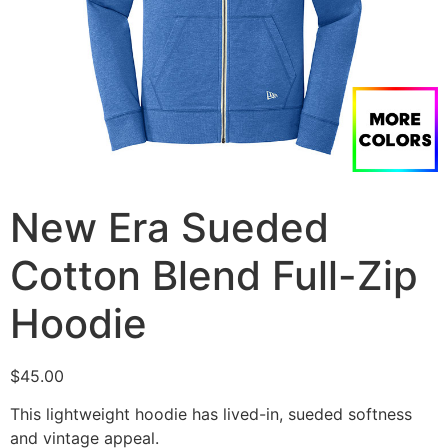
New Era Sueded
Cotton Blend Full-Zip
Hoodie
$
45.00
This lightweight hoodie has lived-in, sueded softness
and vintage appeal.