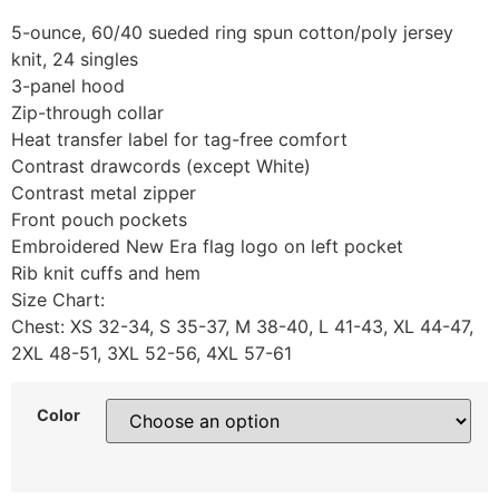
5-ounce, 60/40 sueded ring spun cotton/poly jersey
knit, 24 singles
3-panel hood
Zip-through collar
Heat transfer label for tag-free comfort
Contrast drawcords (except White)
Contrast metal zipper
Front pouch pockets
Embroidered New Era flag logo on left pocket
Rib knit cuffs and hem
Size Chart:
Chest: XS 32-34, S 35-37, M 38-40, L 41-43, XL 44-47,
2XL 48-51, 3XL 52-56, 4XL 57-61
Color