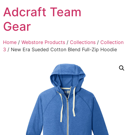
Adcraft Team
Gear
Home
/
Webstore Products
/
Collections
/
Collection
3
/ New Era Sueded Cotton Blend Full-Zip Hoodie