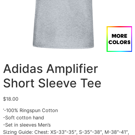
Adidas Amplifier
Short Sleeve Tee
$
18.00
‘-100% Ringspun Cotton
-Soft cotton hand
-Set in sleeves Men’s
Sizing Guide: Chest: XS-33″-35″, S-35″-38″, M-38″-41″,