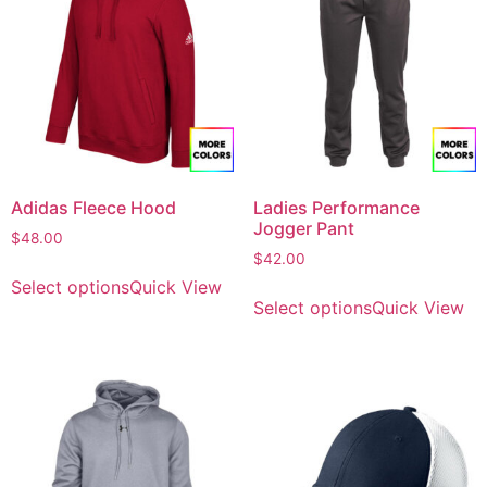
Adidas Fleece Hood
Ladies Performance
Jogger Pant
$
48.00
$
42.00
Select options
Quick View
Select options
Quick View