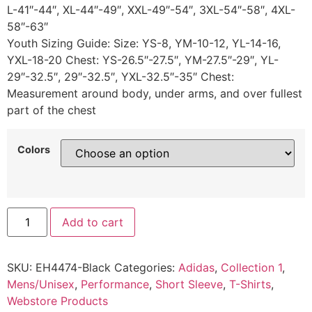
L-41″-44″, XL-44″-49″, XXL-49″-54″, 3XL-54″-58″, 4XL-
58″-63″
Youth Sizing Guide: Size: YS-8, YM-10-12, YL-14-16,
YXL-18-20 Chest: YS-26.5″-27.5″, YM-27.5″-29″, YL-
29″-32.5″, 29″-32.5″, YXL-32.5″-35″ Chest:
Measurement around body, under arms, and over fullest
part of the chest
Colors
Add to cart
SKU:
EH4474-Black
Categories:
Adidas
,
Collection 1
,
Mens/Unisex
,
Performance
,
Short Sleeve
,
T-Shirts
,
Webstore Products