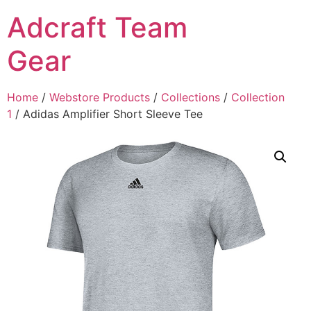
Adcraft Team
Gear
Home
/
Webstore Products
/
Collections
/
Collection
1
/ Adidas Amplifier Short Sleeve Tee