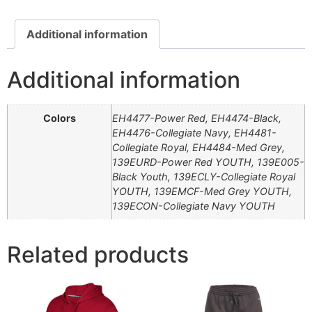
Additional information
Additional information
Colors
EH4477-Power Red, EH4474-Black,
EH4476-Collegiate Navy, EH4481-
Collegiate Royal, EH4484-Med Grey,
139EURD-Power Red YOUTH, 139E005-
Black Youth, 139ECLY-Collegiate Royal
YOUTH, 139EMCF-Med Grey YOUTH,
139ECON-Collegiate Navy YOUTH
Related products