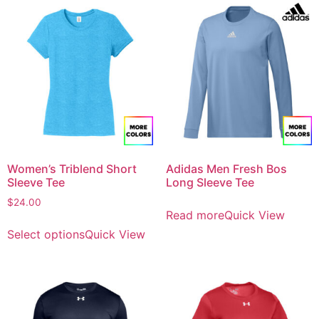
Women’s Triblend Short
Adidas Men Fresh Bos
Sleeve Tee
Long Sleeve Tee
$
24.00
Read more
Quick View
Select options
Quick View