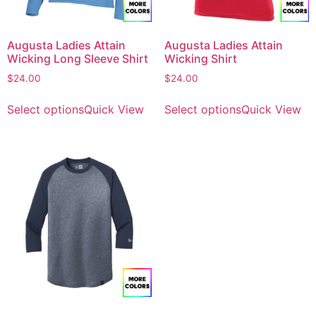
Augusta Ladies Attain
Augusta Ladies Attain
Wicking Long Sleeve Shirt
Wicking Shirt
$
24.00
$
24.00
Select options
Quick View
Select options
Quick View