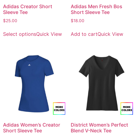
Adidas Creator Short
Adidas Men Fresh Bos
Sleeve Tee
Short Sleeve Tee
$
25.00
$
18.00
Select options
Quick View
Add to cart
Quick View
Adidas Women’s Creator
District Women’s Perfect
Short Sleeve Tee
Blend V-Neck Tee