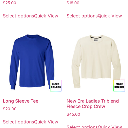
$
25.00
$
18.00
Select options
Quick View
Select options
Quick View
Long Sleeve Tee
New Era Ladies Triblend
Fleece Crop Crew
$
20.00
$
45.00
Select options
Quick View
Select options
Quick View