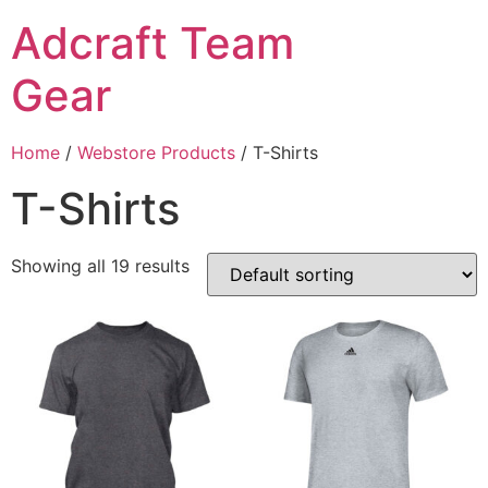
Adcraft Team
Gear
Home
/
Webstore Products
/ T-Shirts
T-Shirts
Showing all 19 results