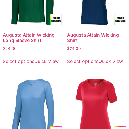
Augusta Attain Wicking
Augusta Attain Wicking
Long Sleeve Shirt
Shirt
$
24.00
$
24.00
Select options
Quick View
Select options
Quick View