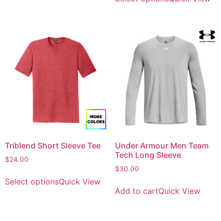
Triblend Short Sleeve Tee
Under Armour Men Team
Tech Long Sleeve
$
24.00
$
30.00
Select options
Quick View
Add to cart
Quick View