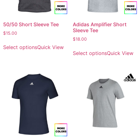
50/50 Short Sleeve Tee
Adidas Amplifier Short
Sleeve Tee
$
15.00
$
18.00
Select options
Quick View
Select options
Quick View