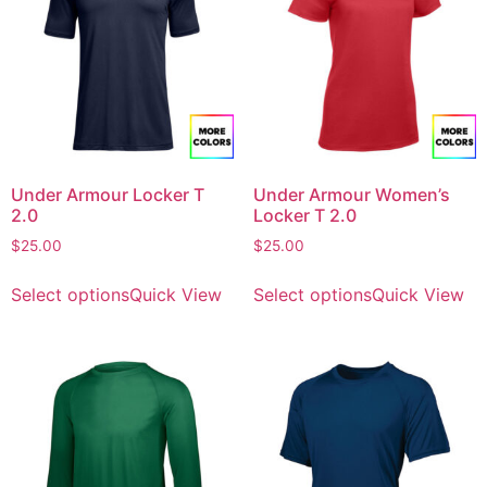
Under Armour Locker T
Under Armour Women’s
2.0
Locker T 2.0
$
25.00
$
25.00
Select options
Quick View
Select options
Quick View