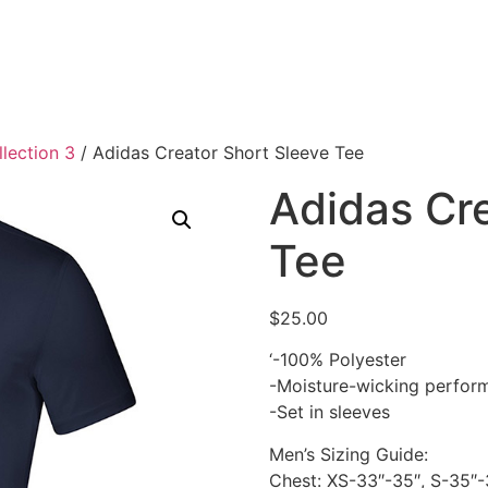
lection 3
/ Adidas Creator Short Sleeve Tee
Adidas Cre
Tee
$
25.00
‘-100% Polyester
-Moisture-wicking perfor
-Set in sleeves
Men’s Sizing Guide:
Chest: XS-33″-35″, S-35″-