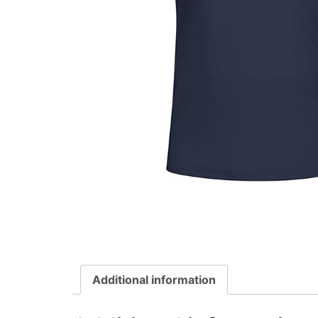
Additional information