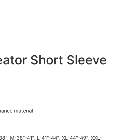
ator Short Sleeve
mance material
38″, M-38″-41″, L-41″-44″, XL-44″-49″, XXL-