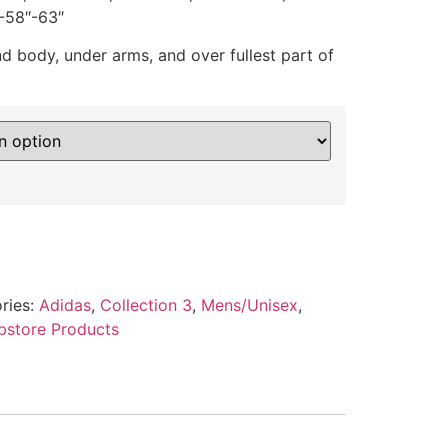
-58″-63″
 body, under arms, and over fullest part of
ries:
Adidas
,
Collection 3
,
Mens/Unisex
,
store Products