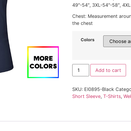
49″-54″, 3XL-54″-58″, 4XL
Chest: Measurement around
the chest
Colors
Add to cart
SKU:
EI0895-Black
Catego
Short Sleeve
,
T-Shirts
,
Web