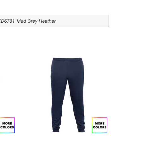
, ED6781-Med Grey Heather