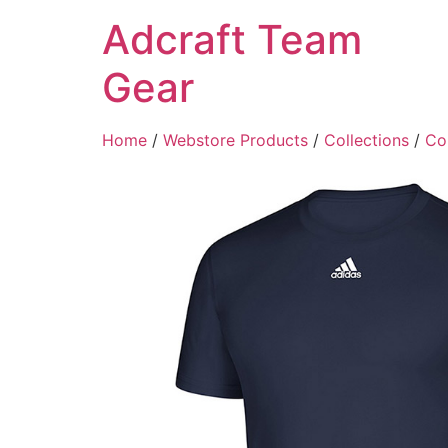
Adcraft Team
Gear
Home
/
Webstore Products
/
Collections
/
Col