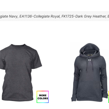
giate Navy, EA1136-Collegiate Royal, FK1725-Dark Grey Heather