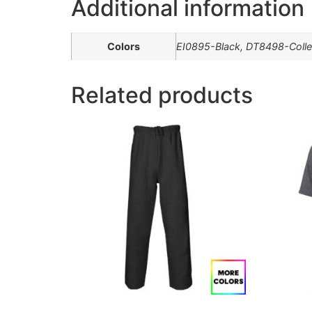
Additional information
Colors
EI0895-Black, DT8498-Colle
Related products