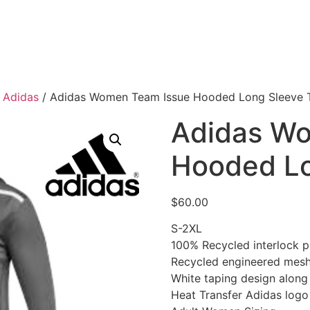
/
Adidas
/ Adidas Women Team Issue Hooded Long Sleeve 
Adidas W
Hooded Lo
$
60.00
S-2XL
100% Recycled interlock p
Recycled engineered mesh
White taping design along
Heat Transfer Adidas logo