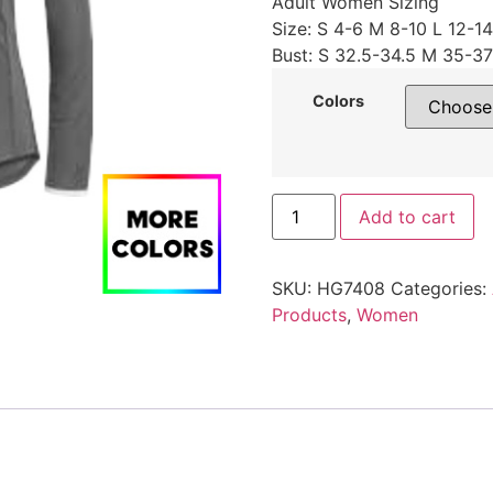
Adult Women Sizing
Size: S 4-6 M 8-10 L 12-1
Bust: S 32.5-34.5 M 35-37
Colors
Add to cart
SKU:
HG7408
Categories:
Products
,
Women