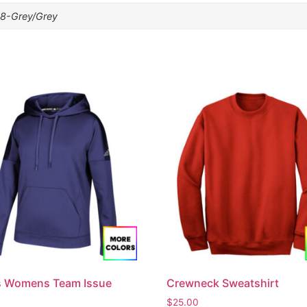
8-Grey/Grey
s Womens Team Issue
Crewneck Sweatshirt
$
25.00