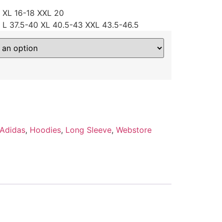
4 XL 16-18 XXL 20
 L 37.5-40 XL 40.5-43 XXL 43.5-46.5
Adidas
,
Hoodies
,
Long Sleeve
,
Webstore