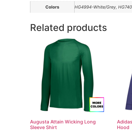
Colors
HG4994-White/Grey, HG740
Related products
Augusta Attain Wicking Long
Adida
Sleeve Shirt
Hood