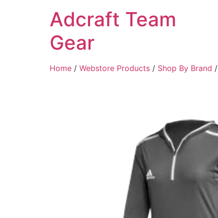
Adcraft Team
Gear
Home
/
Webstore Products
/
Shop By Brand