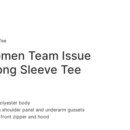
Tee
omen Team Issue
ng Sleeve Tee
olyester body
 shoulder panel and underarm gussets
 front zipper and hood