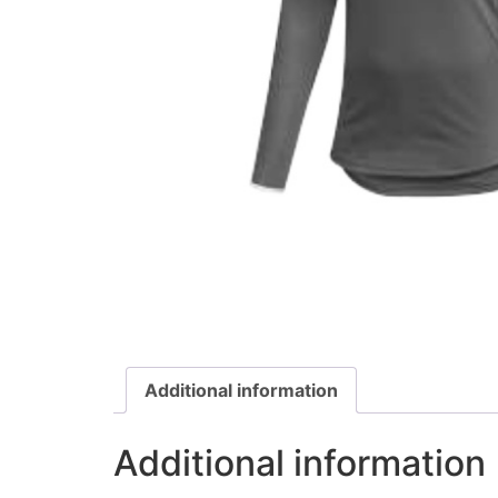
Additional information
Additional information