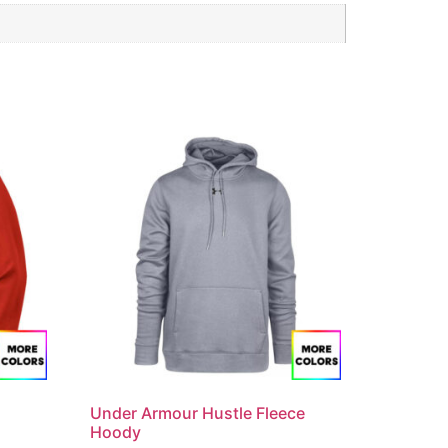
Under Armour Hustle Fleece
Hoody