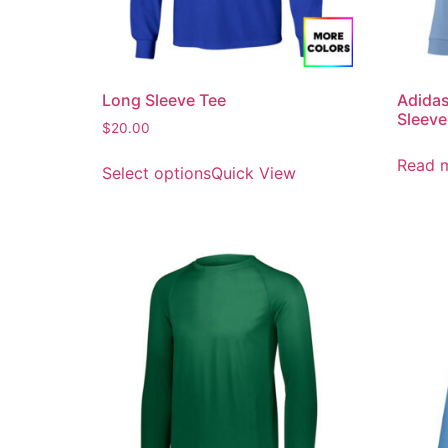
Long Sleeve Tee
Adidas
Sleeve
$
20.00
Read 
Select options
Quick View