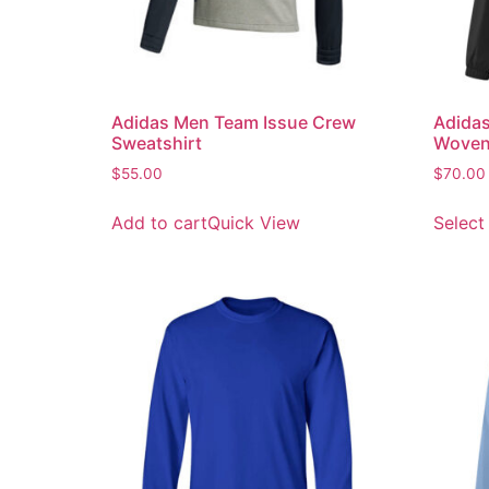
Adidas Men Team Issue Crew
Adidas
Sweatshirt
Woven
$
55.00
$
70.00
Add to cart
Quick View
Select