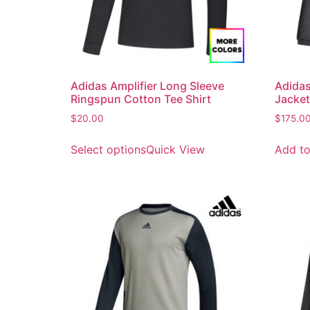
Adidas Amplifier Long Sleeve
Adidas
Ringspun Cotton Tee Shirt
Jacket
$
20.00
$
175.0
Select options
Quick View
Add to