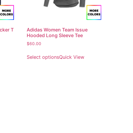
cker T
Adidas Women Team Issue
Hooded Long Sleeve Tee
$
60.00
Select options
Quick View