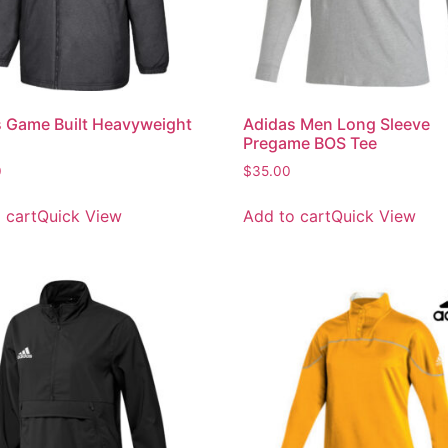
 Game Built Heavyweight
Adidas Men Long Sleeve
Pregame BOS Tee
0
$
35.00
 cart
Quick View
Add to cart
Quick View