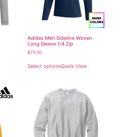
Adidas Men Sideline Woven
Long Sleeve 1/4 Zip
$
75.00
Select options
Quick View