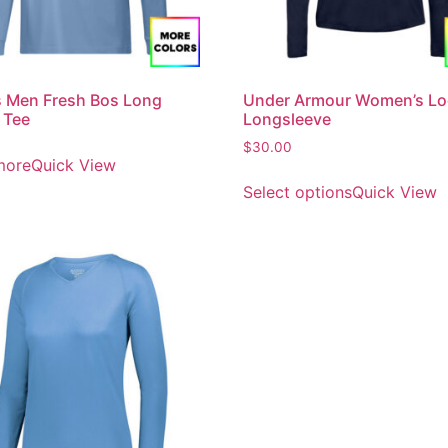
 Men Fresh Bos Long
Under Armour Women’s Lo
 Tee
Longsleeve
$
30.00
more
Quick View
Select options
Quick View