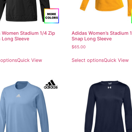
 Women Stadium 1/4 Zip
Adidas Women’s Stadium 1
 Long Sleeve
Snap Long Sleeve
$
65.00
 options
Quick View
Select options
Quick View