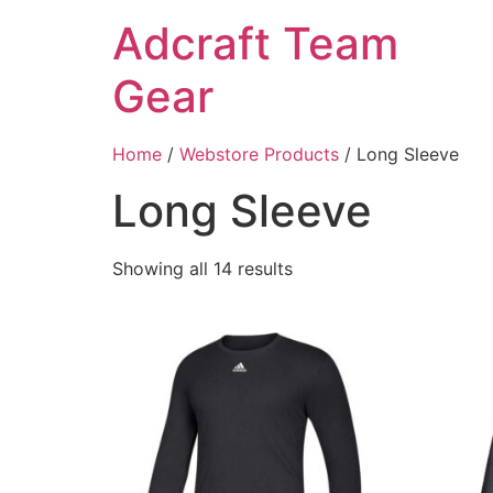
Adcraft Team
Gear
Home
/
Webstore Products
/ Long Sleeve
Long Sleeve
Showing all 14 results