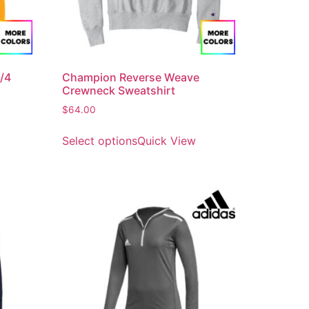
/4
Champion Reverse Weave
Crewneck Sweatshirt
$
64.00
Select options
Quick View